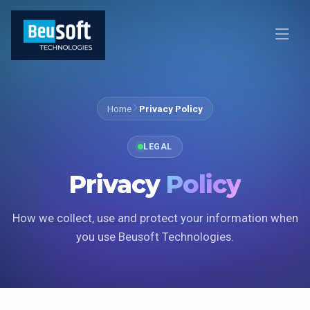
Home
Privacy Policy
LEGAL
Privacy
Policy
How we collect, use and protect your information when
you use Beusoft Technologies.