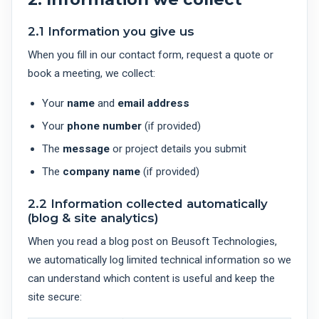
2.1 Information you give us
When you fill in our contact form, request a quote or
book a meeting, we collect:
Your
name
and
email address
Your
phone number
(if provided)
The
message
or project details you submit
The
company name
(if provided)
2.2 Information collected automatically
(blog & site analytics)
When you read a blog post on Beusoft Technologies,
we automatically log limited technical information so we
can understand which content is useful and keep the
site secure: