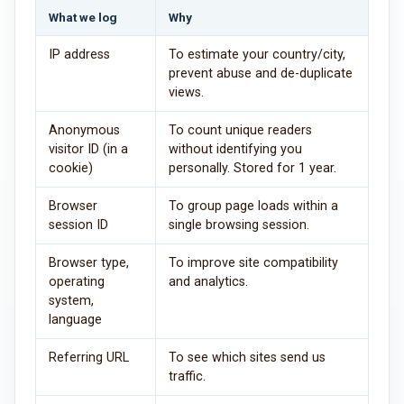
What we log
Why
IP address
To estimate your country/city,
prevent abuse and de-duplicate
views.
Anonymous
To count unique readers
visitor ID (in a
without identifying you
cookie)
personally. Stored for 1 year.
Browser
To group page loads within a
session ID
single browsing session.
Browser type,
To improve site compatibility
operating
and analytics.
system,
language
Referring URL
To see which sites send us
traffic.