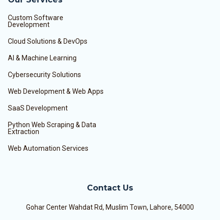
Custom Software
Development
Cloud Solutions & DevOps
AI & Machine Learning
Cybersecurity Solutions
Web Development & Web Apps
SaaS Development
Python Web Scraping & Data
Extraction
Web Automation Services
Contact Us
Gohar Center Wahdat Rd, Muslim Town, Lahore, 54000