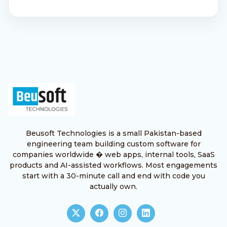
Beusoft Technologies is a small Pakistan-based
engineering team building custom software for
companies worldwide � web apps, internal tools, SaaS
products and AI-assisted workflows. Most engagements
start with a 30-minute call and end with code you
actually own.