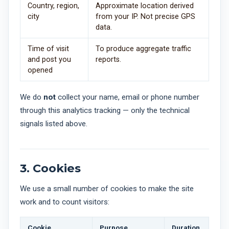
Country, region,
Approximate location derived
city
from your IP. Not precise GPS
data.
Time of visit
To produce aggregate traffic
and post you
reports.
opened
We do
not
collect your name, email or phone number
through this analytics tracking — only the technical
signals listed above.
3. Cookies
We use a small number of cookies to make the site
work and to count visitors:
Cookie
Purpose
Duration