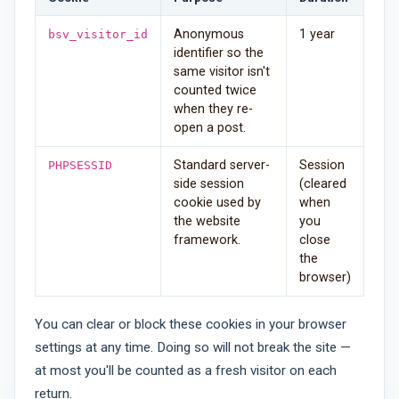
Anonymous
1 year
bsv_visitor_id
identifier so the
same visitor isn't
counted twice
when they re-
open a post.
Standard server-
Session
PHPSESSID
side session
(cleared
cookie used by
when
the website
you
framework.
close
the
browser)
You can clear or block these cookies in your browser
settings at any time. Doing so will not break the site —
at most you'll be counted as a fresh visitor on each
return.