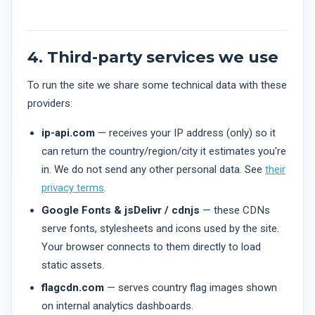
4. Third-party services we use
To run the site we share some technical data with these
providers:
ip-api.com
— receives your IP address (only) so it
can return the country/region/city it estimates you're
in. We do not send any other personal data. See
their
privacy terms
.
Google Fonts & jsDelivr / cdnjs
— these CDNs
serve fonts, stylesheets and icons used by the site.
Your browser connects to them directly to load
static assets.
flagcdn.com
— serves country flag images shown
on internal analytics dashboards.