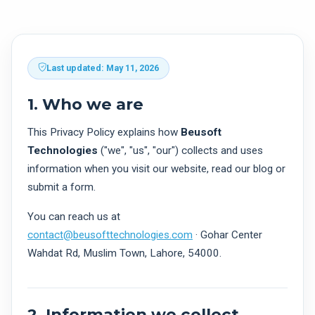
Last updated: May 11, 2026
1. Who we are
This Privacy Policy explains how
Beusoft
Technologies
("we", "us", "our") collects and uses
information when you visit our website, read our blog or
submit a form.
You can reach us at
contact@beusofttechnologies.com
· Gohar Center
Wahdat Rd, Muslim Town, Lahore, 54000.
2. Information we collect