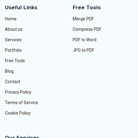
Useful Links
Free Tools
Home
Merge PDF
About us
Compress PDF
Services
PDF to Word
Portfolio
JPG to PDF
Free Tools
Blog
Contact
Privacy Policy
Terms of Service
Cookie Policy
Our Services