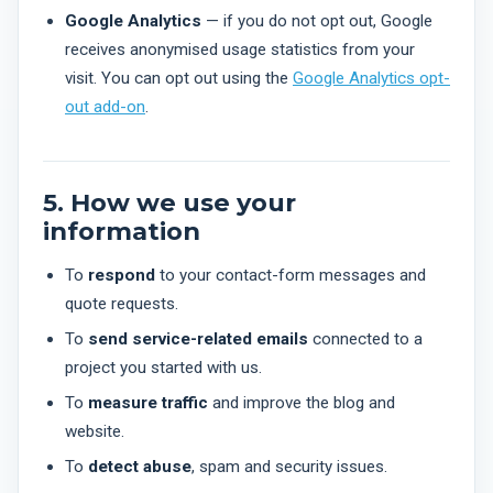
Google Analytics
— if you do not opt out, Google
receives anonymised usage statistics from your
visit. You can opt out using the
Google Analytics opt-
out add-on
.
5. How we use your
information
To
respond
to your contact-form messages and
quote requests.
To
send service-related emails
connected to a
project you started with us.
To
measure traffic
and improve the blog and
website.
To
detect abuse
, spam and security issues.