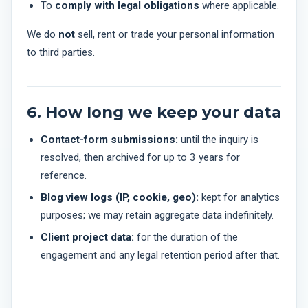
To
comply with legal obligations
where applicable.
We do
not
sell, rent or trade your personal information
to third parties.
6. How long we keep your data
Contact-form submissions:
until the inquiry is
resolved, then archived for up to 3 years for
reference.
Blog view logs (IP, cookie, geo):
kept for analytics
purposes; we may retain aggregate data indefinitely.
Client project data:
for the duration of the
engagement and any legal retention period after that.