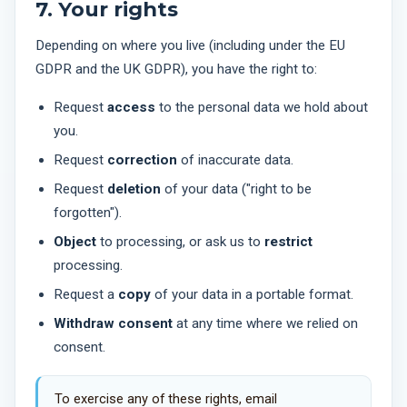
7. Your rights
Depending on where you live (including under the EU
GDPR and the UK GDPR), you have the right to:
Request
access
to the personal data we hold about
you.
Request
correction
of inaccurate data.
Request
deletion
of your data ("right to be
forgotten").
Object
to processing, or ask us to
restrict
processing.
Request a
copy
of your data in a portable format.
Withdraw consent
at any time where we relied on
consent.
To exercise any of these rights, email