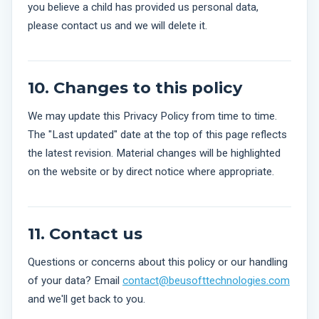
you believe a child has provided us personal data,
please contact us and we will delete it.
10. Changes to this policy
We may update this Privacy Policy from time to time.
The "Last updated" date at the top of this page reflects
the latest revision. Material changes will be highlighted
on the website or by direct notice where appropriate.
11. Contact us
Questions or concerns about this policy or our handling
of your data? Email
contact@beusofttechnologies.com
and we'll get back to you.