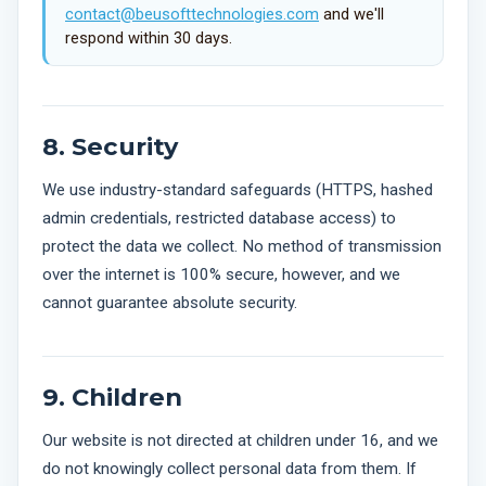
contact@beusofttechnologies.com
and we'll
respond within 30 days.
8. Security
We use industry-standard safeguards (HTTPS, hashed
admin credentials, restricted database access) to
protect the data we collect. No method of transmission
over the internet is 100% secure, however, and we
cannot guarantee absolute security.
9. Children
Our website is not directed at children under 16, and we
do not knowingly collect personal data from them. If