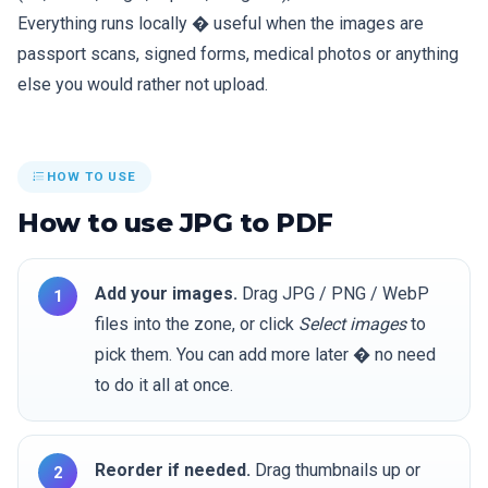
Everything runs locally � useful when the images are
passport scans, signed forms, medical photos or anything
else you would rather not upload.
HOW TO USE
How to use JPG to PDF
Add your images.
Drag JPG / PNG / WebP
files into the zone, or click
Select images
to
pick them. You can add more later � no need
to do it all at once.
Reorder if needed.
Drag thumbnails up or