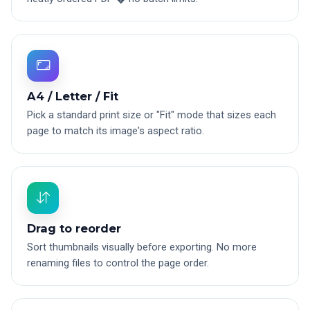
A4 / Letter / Fit
Pick a standard print size or "Fit" mode that sizes each
page to match its image's aspect ratio.
Drag to reorder
Sort thumbnails visually before exporting. No more
renaming files to control the page order.