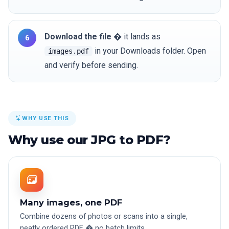
Download the file
� it lands as
in your Downloads folder. Open
images.pdf
and verify before sending.
WHY USE THIS
Why use our JPG to PDF?
Many images, one PDF
Combine dozens of photos or scans into a single,
neatly ordered PDF � no batch limits.