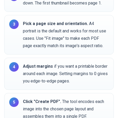
down. The first thumbnail becomes page 1.
Pick a page size and orientation.
A4
portrait is the default and works for most use
cases. Use "Fit image" to make each PDF
page exactly match its image's aspect ratio.
Adjust margins
if you want a printable border
around each image. Setting margins to 0 gives
you edge-to-edge pages.
Click "Create PDF".
The tool encodes each
image into the chosen page layout and
assembles them into a single PDF.