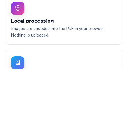
Local processing
Images are encoded into the PDF in your browser.
Nothing is uploaded.
JPG, PNG, WebP
Handles the three most common image formats.
Transparent PNGs are flattened to white.