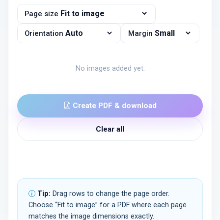
Page size
Orientation
Margin
No images added yet.
Create PDF & download
Clear all
Tip:
Drag rows to change the page order.
Choose “Fit to image” for a PDF where each page
matches the image dimensions exactly.