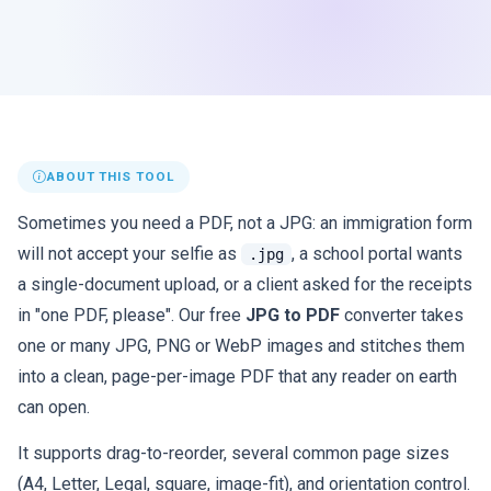
ABOUT THIS TOOL
Sometimes you need a PDF, not a JPG: an immigration form
will not accept your selfie as
, a school portal wants
.jpg
a single-document upload, or a client asked for the receipts
in "one PDF, please". Our free
JPG to PDF
converter takes
one or many JPG, PNG or WebP images and stitches them
into a clean, page-per-image PDF that any reader on earth
can open.
It supports drag-to-reorder, several common page sizes
(A4, Letter, Legal, square, image-fit), and orientation control.