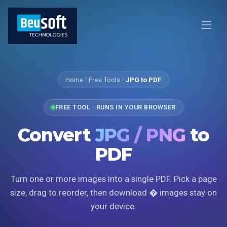
Home
Free Tools
JPG to PDF
FREE TOOL · RUNS IN YOUR BROWSER
Convert
JPG / PNG
to
PDF
Turn one or more images into a single PDF. Pick a page
size, drag to reorder, then download � images stay on
your device.