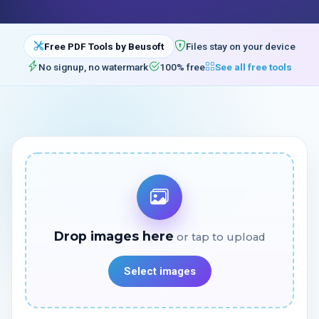
Free PDF Tools by Beusoft
Files stay on your device
No signup, no watermark
100% free
See all free tools
Drop images here
Select images