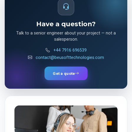
Have a question?
Talk to a senior engineer about your project — not a
salesperson.
+44 7916 696539
contact@beusofttechnologies.com
Get a quote