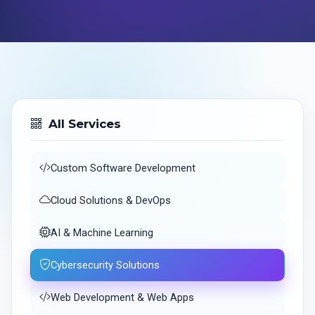
All Services
Custom Software Development
Cloud Solutions & DevOps
AI & Machine Learning
Cybersecurity Solutions
Web Development & Web Apps