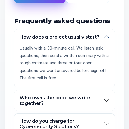
Frequently asked questions
How does a project usually start?
Usually with a 30-minute call. We listen, ask
questions, then send a written summary with a
rough estimate and three or four open
questions we want answered before sign-off.
The first call is free.
Who owns the code we write
together?
How do you charge for
Cybersecurity Solutions?