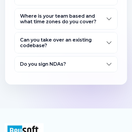
Where is your team based and
what time zones do you cover?
Can you take over an existing
codebase?
Do you sign NDAs?