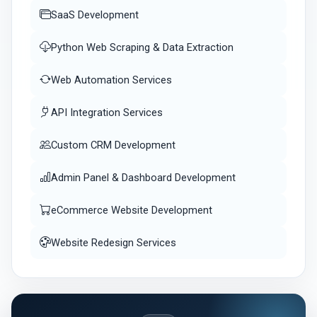
SaaS Development
Python Web Scraping & Data Extraction
Web Automation Services
API Integration Services
Custom CRM Development
Admin Panel & Dashboard Development
eCommerce Website Development
Website Redesign Services