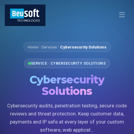
Home
Services
Cybersecurity Solutions
SERVICE · CYBERSECURITY SOLUTIONS
Cybersecurity
Solutions
Cybersecurity audits, penetration testing, secure code
reviews and threat protection. Keep customer data,
payments and IP safe at every layer of your custom
software, web applicat…