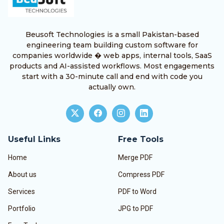
Beusoft Technologies is a small Pakistan-based
engineering team building custom software for
companies worldwide � web apps, internal tools, SaaS
products and AI-assisted workflows. Most engagements
start with a 30-minute call and end with code you
actually own.
Useful Links
Free Tools
Home
Merge PDF
About us
Compress PDF
Services
PDF to Word
Portfolio
JPG to PDF