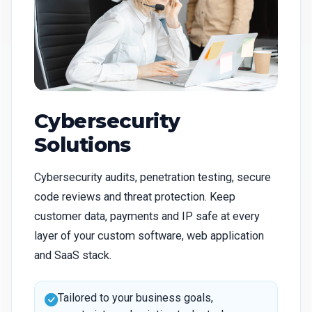
Cybersecurity
Solutions
Cybersecurity audits, penetration testing, secure
code reviews and threat protection. Keep
customer data, payments and IP safe at every
layer of your custom software, web application
and SaaS stack.
Tailored to your business goals,