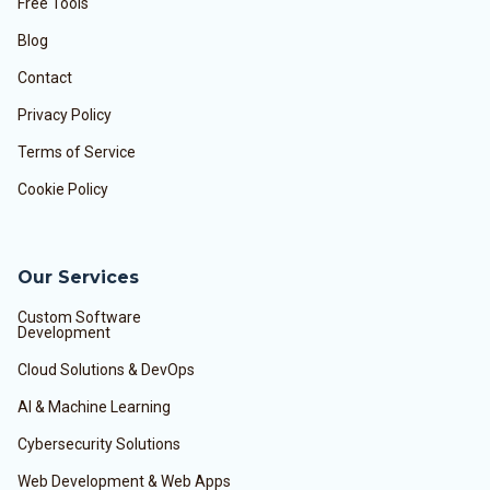
Free Tools
Blog
Contact
Privacy Policy
Terms of Service
Cookie Policy
Our Services
Custom Software
Development
Cloud Solutions & DevOps
AI & Machine Learning
Cybersecurity Solutions
Web Development & Web Apps