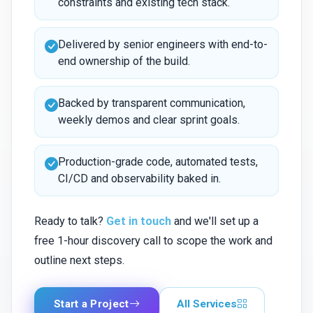
constraints and existing tech stack.
Delivered by senior engineers with end-to-
end ownership of the build.
Backed by transparent communication,
weekly demos and clear sprint goals.
Production-grade code, automated tests,
CI/CD and observability baked in.
Ready to talk?
Get in touch
and we'll set up a
free 1-hour discovery call to scope the work and
outline next steps.
Start a Project
All Services