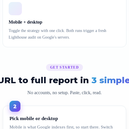
Mobile + desktop
Toggle the strategy with one click. Both runs trigger a fresh
Lighthouse audit on Google's servers.
GET STARTED
RL to full report in
3 simpl
No accounts, no setup. Paste, click, read.
2
Pick mobile or desktop
Mobile is what Google indexes first, so start there. Switch