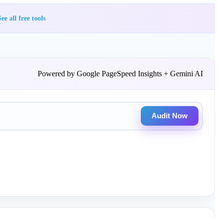
ee all free tools
Powered by Google PageSpeed Insights + Gemini AI
Audit Now