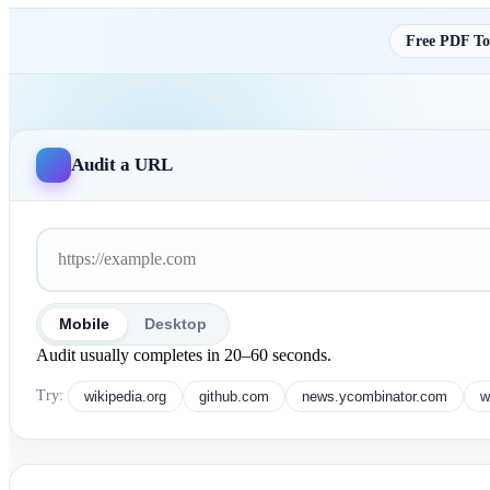
Free PDF Too
Audit a URL
Mobile
Desktop
Audit usually completes in 20–60 seconds.
Try:
wikipedia.org
github.com
news.ycombinator.com
w