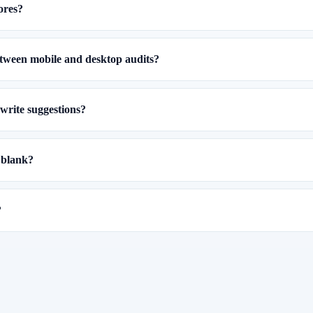
ores?
etween mobile and desktop audits?
write suggestions?
 blank?
?