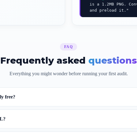
is a 1.2MB PNG. Conv
and preload it."
FAQ
Frequently asked
questions
Everything you might wonder before running your first audit.
ly free?
RL?