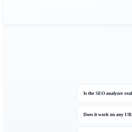
Is the SEO analyzer real
Does it work on any U