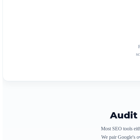
sc
Audit
Most SEO tools eith
We pair Google's o