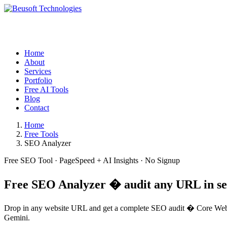
Home
About
Services
Portfolio
Free AI Tools
Blog
Contact
Home
Free Tools
SEO Analyzer
Free SEO Tool · PageSpeed + AI Insights · No Signup
Free
SEO Analyzer
� audit any URL in s
Drop in any website URL and get a complete SEO audit � Core Web Vi
Gemini.