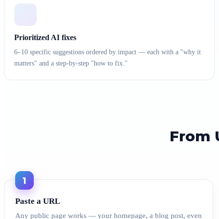
Prioritized AI fixes
6–10 specific suggestions ordered by impact — each with a "why it
matters" and a step-by-step "how to fix."
From U
1
Paste a URL
Any public page works — your homepage, a blog post, even