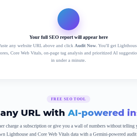
Your full SEO report will appear here
Paste any website URL above and click
Audit Now
. You'll get Lighthous
ores, Core Web Vitals, on-page tag analysis and prioritized AI suggesti
in under a minute.
FREE SEO TOOL
 any URL with
AI-powered in
er charge a subscription or give you a wall of numbers without telling 
wn Lighthouse and Core Web Vitals data with a Gemini-powered audit 