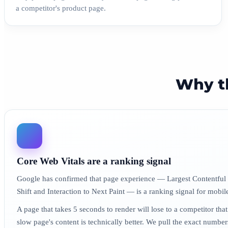
a competitor's product page.
Why t
Core Web Vitals are a ranking signal
Google has confirmed that page experience — Largest Contentful
Shift and Interaction to Next Paint — is a ranking signal for mobil
A page that takes 5 seconds to render will lose to a competitor that
slow page's content is technically better. We pull the exact numbe