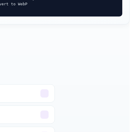
ert to WebP