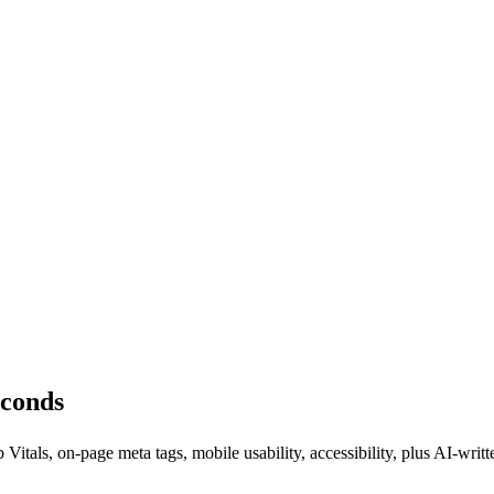
econds
tals, on-page meta tags, mobile usability, accessibility, plus AI-w