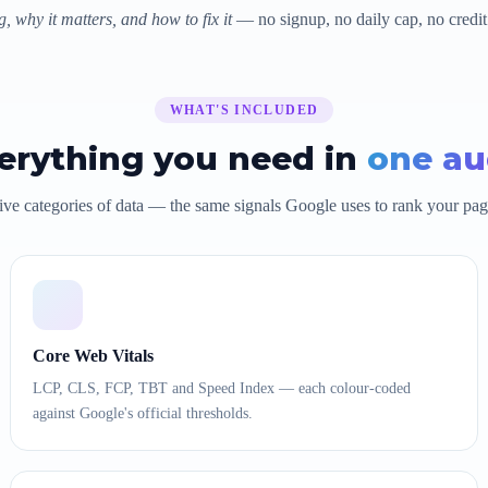
, why it matters, and how to fix it
— no signup, no daily cap, no credit
WHAT'S INCLUDED
erything you need in
one au
ive categories of data — the same signals Google uses to rank your pag
Core Web Vitals
LCP, CLS, FCP, TBT and Speed Index — each colour-coded
against Google's official thresholds.