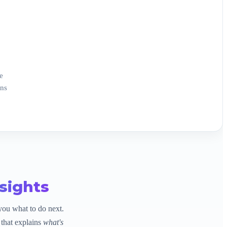
e
ons
sights
you what to do next.
that explains
what's