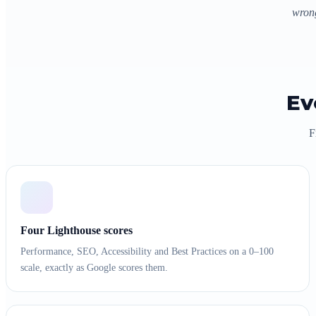
wrong
Ev
F
Four Lighthouse scores
Performance, SEO, Accessibility and Best Practices on a 0–100
scale, exactly as Google scores them.