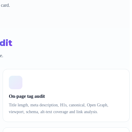
 card.
dit
e.
On-page tag audit
Title length, meta description, H1s, canonical, Open Graph,
viewport, schema, alt-text coverage and link analysis.