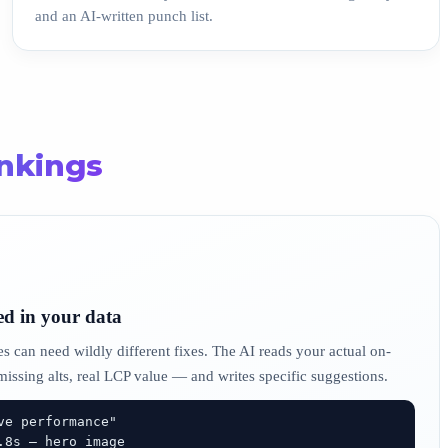
and an AI-written punch list.
ankings
ed in your data
s can need wildly different fixes. The AI reads your actual on-
 missing alts, real LCP value — and writes specific suggestions.
e performance"
.8s — hero image