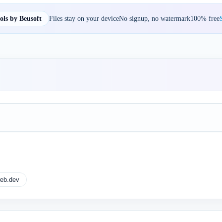
ls by Beusoft
Files stay on your device
No signup, no watermark
100% free
S
eb.dev