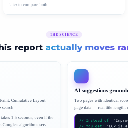
later to compare both.
THE SCIENCE
his report
actually moves r
AI suggestions ground
 Paint, Cumulative Layout
Two pages with identical score
e search.
page data — real title length,
 takes 1.5 seconds, even if the
// Instead of:
"Improv
rs Google's algorithms see.
// You get:
"LCP is 4