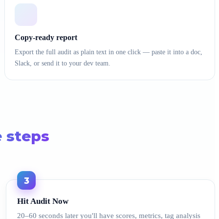
Copy-ready report
Export the full audit as plain text in one click — paste it into a doc,
Slack, or send it to your dev team.
e steps
3
Hit Audit Now
20–60 seconds later you'll have scores, metrics, tag analysis