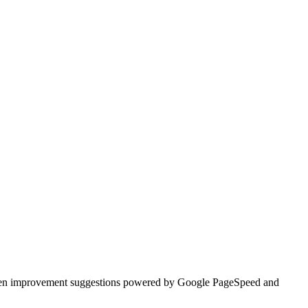
ritten improvement suggestions powered by Google PageSpeed and