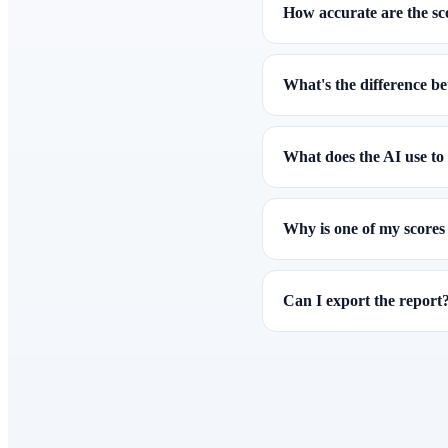
How accurate are the sc
What's the difference b
What does the AI use to 
Why is one of my scores
Can I export the report