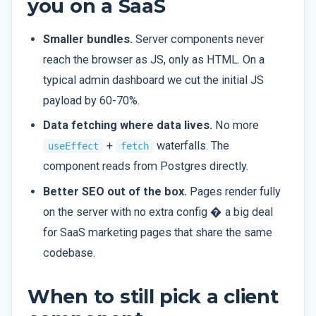
you on a SaaS
Smaller bundles.
Server components never
reach the browser as JS, only as HTML. On a
typical admin dashboard we cut the initial JS
payload by 60-70%.
Data fetching where data lives.
No more
+
waterfalls. The
useEffect
fetch
component reads from Postgres directly.
Better SEO out of the box.
Pages render fully
on the server with no extra config � a big deal
for SaaS marketing pages that share the same
codebase.
When to still pick a client