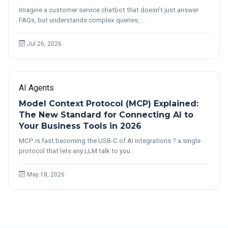
Imagine a customer service chatbot that doesn't just answer
FAQs, but understands complex queries, …
Jul 26, 2026
AI Agents
Model Context Protocol (MCP) Explained:
The New Standard for Connecting AI to
Your Business Tools in 2026
MCP is fast becoming the USB-C of AI integrations ? a single
protocol that lets any LLM talk to you…
May 18, 2026