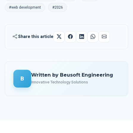
#web development
#2026
Share this article
Written by Beusoft Engineering
B
Innovative Technology Solutions