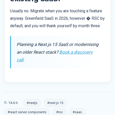
Usually no. Migrate when you are touching a feature
anyway. Greenfield SaaS in 2026, however � RSC by
default, and you will thank yourself by month three.
Planning a Next.js 15 SaaS or modernising
an older React stack?
Book a discovery
call
.
TAGS:
#nextjs
#next.js 15
#react server components
#rsc
#saas