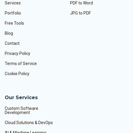
Services
PDF to Word
Portfolio
JPG to PDF
Free Tools
Blog
Contact
Privacy Policy
Terms of Service
Cookie Policy
Our Services
Custom Software
Development
Cloud Solutions & DevOps
AI & Machine Learning