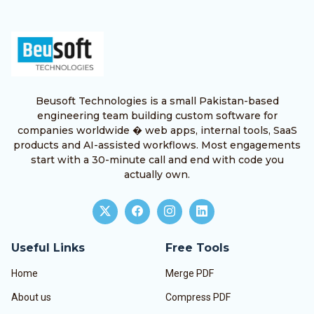
Beusoft Technologies is a small Pakistan-based
engineering team building custom software for
companies worldwide � web apps, internal tools, SaaS
products and AI-assisted workflows. Most engagements
start with a 30-minute call and end with code you
actually own.
Useful Links
Free Tools
Home
Merge PDF
About us
Compress PDF