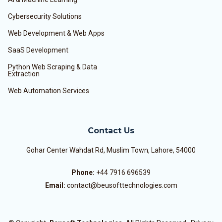
Cybersecurity Solutions
Web Development & Web Apps
SaaS Development
Python Web Scraping & Data
Extraction
Web Automation Services
Contact Us
Gohar Center Wahdat Rd, Muslim Town, Lahore, 54000
Phone:
+44 7916 696539
Email:
contact@beusofttechnologies.com