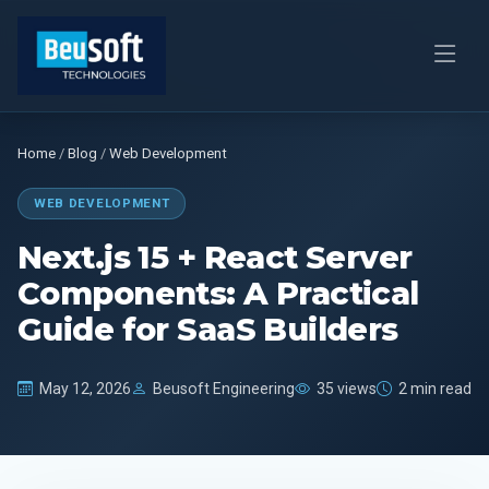
Home
/
Blog
/
Web Development
WEB DEVELOPMENT
Next.js 15 + React Server
Components: A Practical
Guide for SaaS Builders
May 12, 2026
Beusoft Engineering
35 views
2 min read