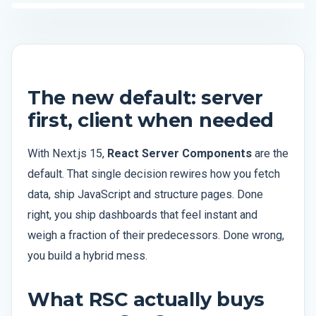
The new default: server
first, client when needed
With Next.js 15,
React Server Components
are the
default. That single decision rewires how you fetch
data, ship JavaScript and structure pages. Done
right, you ship dashboards that feel instant and
weigh a fraction of their predecessors. Done wrong,
you build a hybrid mess.
What RSC actually buys