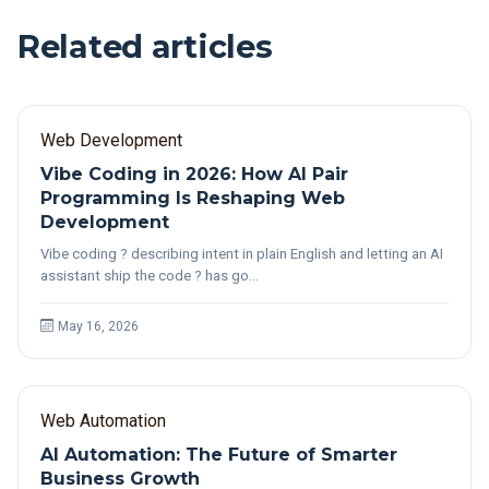
Related articles
Web Development
Vibe Coding in 2026: How AI Pair
Programming Is Reshaping Web
Development
Vibe coding ? describing intent in plain English and letting an AI
assistant ship the code ? has go…
May 16, 2026
Web Automation
AI Automation: The Future of Smarter
Business Growth