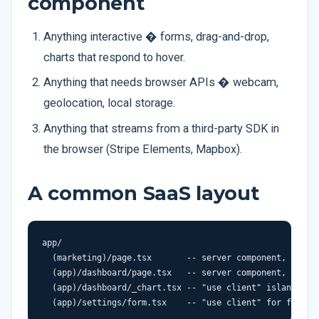
component
Anything interactive � forms, drag-and-drop,
charts that respond to hover.
Anything that needs browser APIs � webcam,
geolocation, local storage.
Anything that streams from a third-party SDK in
the browser (Stripe Elements, Mapbox).
A common SaaS layout
app/

  (marketing)/page.tsx       -- server component, fully 
  (app)/dashboard/page.tsx   -- server component, per-re
  (app)/dashboard/_chart.tsx -- "use client" island for 
  (app)/settings/form.tsx    -- "use client" for form i