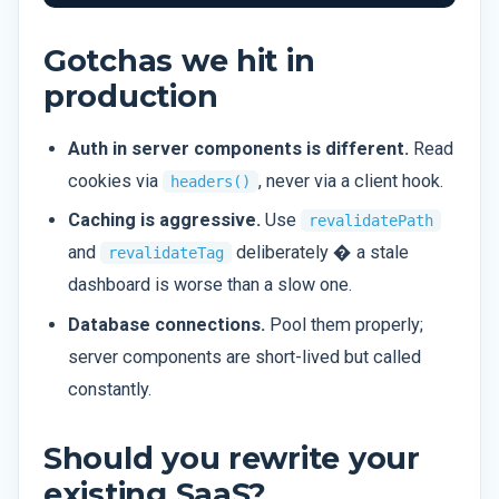
Gotchas we hit in
production
Auth in server components is different.
Read
cookies via
, never via a client hook.
headers()
Caching is aggressive.
Use
revalidatePath
and
deliberately � a stale
revalidateTag
dashboard is worse than a slow one.
Database connections.
Pool them properly;
server components are short-lived but called
constantly.
Should you rewrite your
existing SaaS?