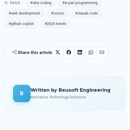
TAGS:
#vibe coding
#ai pair programming
#web development
#cursor
#claude code
#github copilot
#2026 trends
Share this article
Written by Beusoft Engineering
B
Innovative Technology Solutions