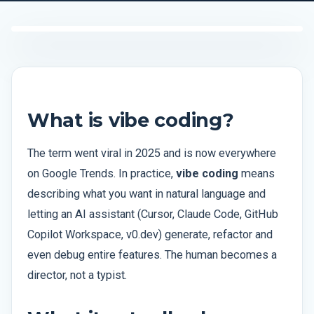
What is vibe coding?
The term went viral in 2025 and is now everywhere
on Google Trends. In practice,
vibe coding
means
describing what you want in natural language and
letting an AI assistant (Cursor, Claude Code, GitHub
Copilot Workspace, v0.dev) generate, refactor and
even debug entire features. The human becomes a
director, not a typist.