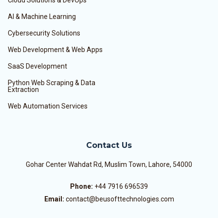
Cloud Solutions & DevOps
AI & Machine Learning
Cybersecurity Solutions
Web Development & Web Apps
SaaS Development
Python Web Scraping & Data
Extraction
Web Automation Services
Contact Us
Gohar Center Wahdat Rd, Muslim Town, Lahore, 54000
Phone:
+44 7916 696539
Email:
contact@beusofttechnologies.com