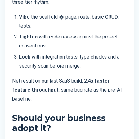
three-tier rhythm:
Vibe
the scaffold � page, route, basic CRUD,
tests.
Tighten
with code review against the project
conventions.
Lock
with integration tests, type checks and a
security scan before merge.
Net result on our last SaaS build:
2.4x faster
feature throughput
, same bug rate as the pre-AI
baseline.
Should your business
adopt it?