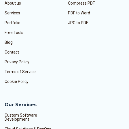
About us
Compress PDF
Services
PDF to Word
Portfolio
JPG to PDF
Free Tools
Blog
Contact
Privacy Policy
Terms of Service
Cookie Policy
Our Services
Custom Software
Development