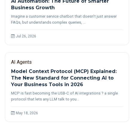
AI Automation: The Future of Smarter
Business Growth
Imagine a customer service chatbot that doesn't just answer
FAQs, but understands complex queries, …
Jul 26, 2026
AI Agents
Model Context Protocol (MCP) Explained:
The New Standard for Connecting AI to
Your Business Tools in 2026
MCP is fast becoming the USB-C of AI integrations ? a single
protocol that lets any LLM talk to you…
May 18, 2026