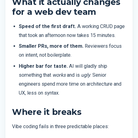
What it actually changes
for a web dev team
Speed of the first draft.
A working CRUD page
that took an afternoon now takes 15 minutes.
Smaller PRs, more of them.
Reviewers focus
on intent, not boilerplate.
Higher bar for taste.
AI will gladly ship
something that
works
and is
ugly
. Senior
engineers spend more time on architecture and
UX, less on syntax.
Where it breaks
Vibe coding fails in three predictable places: