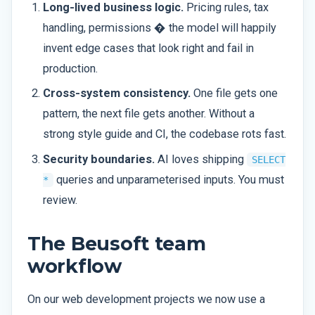
Long-lived business logic.
Pricing rules, tax
handling, permissions � the model will happily
invent edge cases that look right and fail in
production.
Cross-system consistency.
One file gets one
pattern, the next file gets another. Without a
strong style guide and CI, the codebase rots fast.
Security boundaries.
AI loves shipping
SELECT
queries and unparameterised inputs. You must
*
review.
The Beusoft team
workflow
On our web development projects we now use a