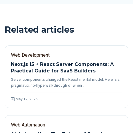
Related articles
Web Development
Next.js 15 + React Server Components: A
Practical Guide for SaaS Builders
Server components changed the React mental model. Here is a
pragmatic, no-hype walkthrough of when …
May 12, 2026
Web Automation