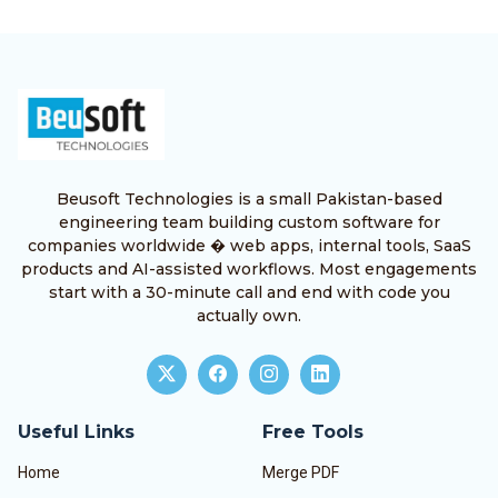
Beusoft Technologies is a small Pakistan-based
engineering team building custom software for
companies worldwide � web apps, internal tools, SaaS
products and AI-assisted workflows. Most engagements
start with a 30-minute call and end with code you
actually own.
Useful Links
Free Tools
Home
Merge PDF