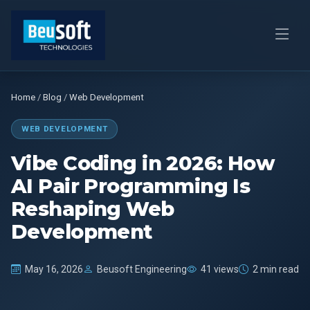
Home
/
Blog
/
Web Development
WEB DEVELOPMENT
Vibe Coding in 2026: How
AI Pair Programming Is
Reshaping Web
Development
May 16, 2026
Beusoft Engineering
41 views
2 min read