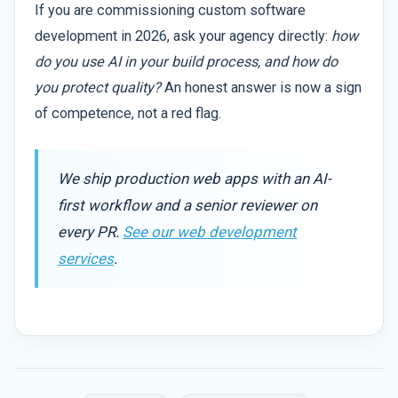
If you are commissioning custom software
development in 2026, ask your agency directly:
how
do you use AI in your build process, and how do
you protect quality?
An honest answer is now a sign
of competence, not a red flag.
We ship production web apps with an AI-
first workflow and a senior reviewer on
every PR.
See our web development
services
.